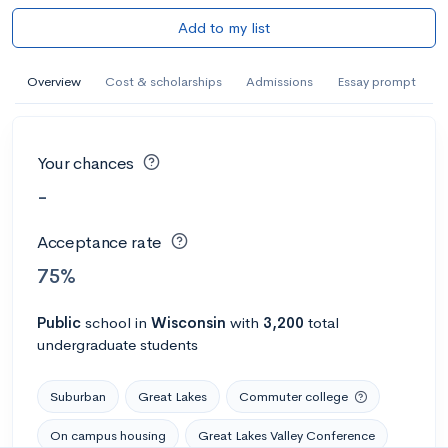
Add to my list
Overview
Cost & scholarships
Admissions
Essay prompt
Your chances
-
Acceptance rate
75%
Public
school
in
Wisconsin
with
3,200
total
undergraduate students
Suburban
Great Lakes
Commuter college
On campus housing
Great Lakes Valley Conference