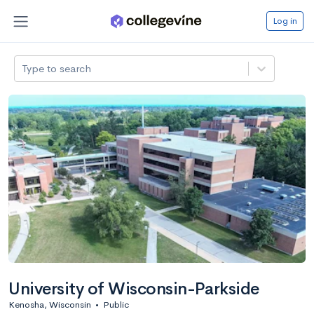
Log in
Type to search
University of Wisconsin-Parkside
Kenosha, Wisconsin
•
Public