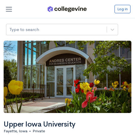
Log in
Type to search
Upper Iowa University
Fayette, Iowa
•
Private