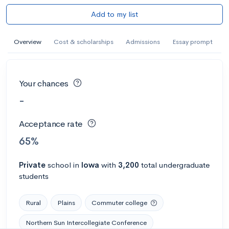
Add to my list
Overview
Cost & scholarships
Admissions
Essay prompt
Your chances
-
Acceptance rate
65%
Private
school
in
Iowa
with
3,200
total undergraduate
students
Rural
Plains
Commuter college
Northern Sun Intercollegiate Conference