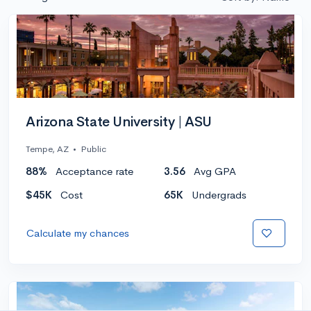
Arizona State University | ASU
Tempe, AZ
•
Public
88%
Acceptance rate
3.56
Avg GPA
$45K
Cost
65K
Undergrads
Calculate my chances