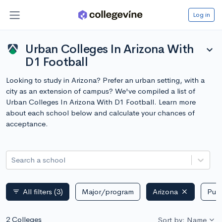
Log in
Urban Colleges In Arizona With
expand_more
D1 Football
Looking to study in Arizona? Prefer an urban setting, with a
city as an extension of campus? We've compiled a list of
Urban Colleges In Arizona With D1 Football. Learn more
about each school below and calculate your chances of
acceptance.
Search a school
All filters
(3)
Major/program
Arizona
Publ
filter_list
2 Colleges
Sort by: Name