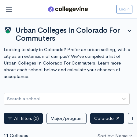
Log in
Urban Colleges In Colorado For
expand_more
Commuters
Looking to study in Colorado? Prefer an urban setting, with a
city as an extension of campus? We've compiled a list of
Urban Colleges In Colorado For Commuters. Learn more
about each school below and calculate your chances of
acceptance.
Search a school
All filters
(3)
Major/program
Colorado
Pu
filter_list
11 Colleges
Sort by: Name