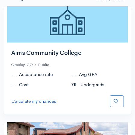
Aims Community College
Greeley, CO
•
Public
--
Acceptance rate
--
Avg GPA
--
Cost
7K
Undergrads
Calculate my chances