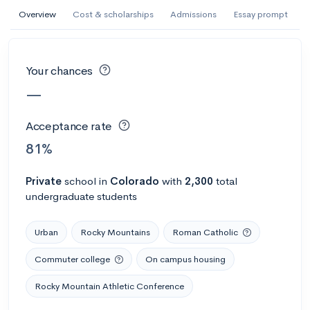
AI Miami International University of Art
Overview
Cost & scholarships
Admissions
Essay prompt
and Design
Miami, FL
•
Private
Your chances
--
Acceptance rate
--
Avg GPA
—
--
Cost
900
Undergrads
Acceptance rate
Calculate my chances
81%
Private
school
in
Colorado
with
2,300
total
undergraduate students
Urban
Rocky Mountains
Roman Catholic
Commuter college
On campus housing
Rocky Mountain Athletic Conference
AMDA College of the Performing Arts