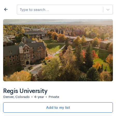
Log in
arrow_back
Type to search...
All colleges
expand_more
Search a school
All filters
Major/program
State
Public / priv
filter_list
2,917 Colleges
Sort by: Name
Regis University
Denver, Colorado
•
4-year
•
Private
Add to my list