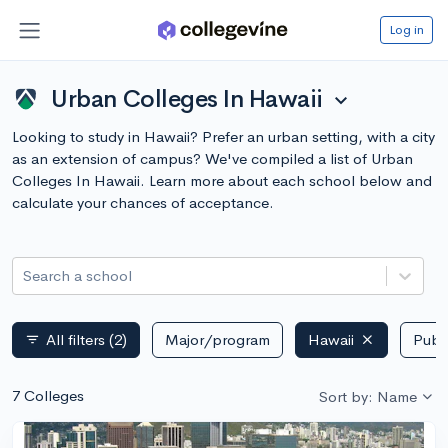
Log in
Urban Colleges In Hawaii
expand_more
Looking to study in Hawaii? Prefer an urban setting, with a city
as an extension of campus? We've compiled a list of Urban
Colleges In Hawaii. Learn more about each school below and
calculate your chances of acceptance.
Search a school
All filters
(2)
Major/program
Hawaii
Publi
filter_list
7 Colleges
Sort by: Name