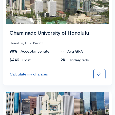
Chaminade University of Honolulu
Honolulu, HI
•
Private
90%
Acceptance rate
--
Avg GPA
$44K
Cost
2K
Undergrads
Calculate my chances