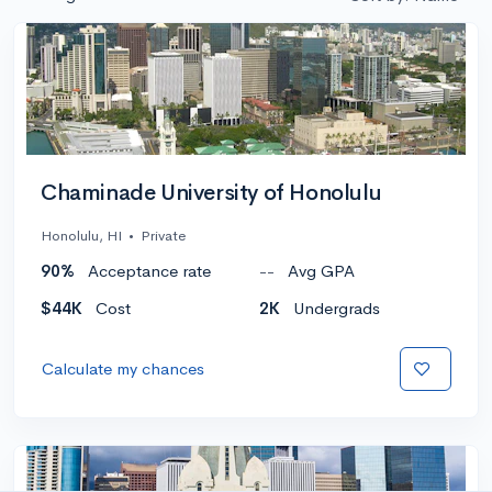
Chaminade University of Honolulu
Honolulu, HI
•
Private
90%
Acceptance rate
--
Avg GPA
$44K
Cost
2K
Undergrads
Calculate my chances