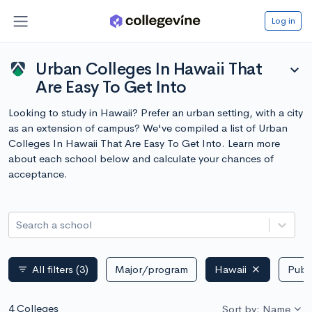
Log in
Urban Colleges In Hawaii That
expand_more
Are Easy To Get Into
Looking to study in Hawaii? Prefer an urban setting, with a city
as an extension of campus? We've compiled a list of Urban
Colleges In Hawaii That Are Easy To Get Into. Learn more
about each school below and calculate your chances of
acceptance.
Search a school
All filters
(3)
Major/program
Hawaii
Publi
filter_list
4 Colleges
Sort by: Name