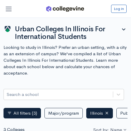
Log in
Urban Colleges In Illinois For
expand_more
International Students
Looking to study in Illinois? Prefer an urban setting, with a city
as an extension of campus? We've compiled a list of Urban
Colleges In Illinois For International Students. Learn more
about each school below and calculate your chances of
acceptance.
Search a school
All filters
(3)
Major/program
Illinois
Publi
filter_list
3 Colleges
Sort by: Name