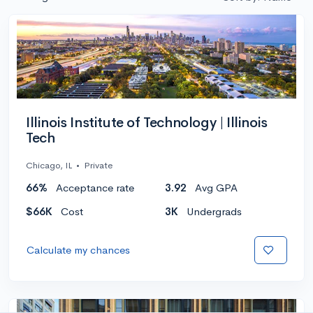
Illinois Institute of Technology | Illinois
Tech
Chicago, IL
•
Private
66%
Acceptance rate
3.92
Avg GPA
$66K
Cost
3K
Undergrads
Calculate my chances