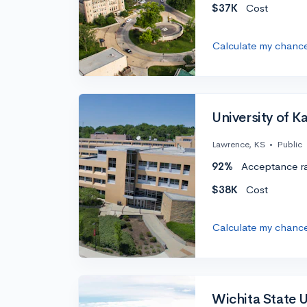
$37K
Cost
Calculate my chanc
University of K
Lawrence, KS
•
Public
92%
Acceptance r
$38K
Cost
Calculate my chanc
Wichita State U