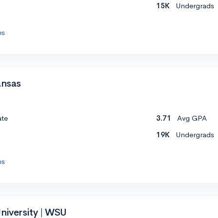
15K
Undergrads
es
ansas
ate
3.71
Avg GPA
19K
Undergrads
es
niversity | WSU