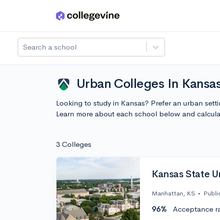
Skip to main content
Search a school
Urban Colleges In Kansa
Looking to study in Kansas? Prefer an urban sett
Learn more about each school below and calcula
3 Colleges
Kansas State Un
Manhattan, KS
•
Publi
96%
Acceptance r