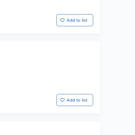
Add to list
Add to list