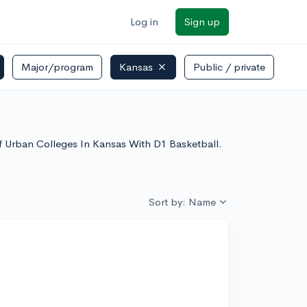
Log in
Sign up
Major/program
Kansas
Public / private
 of Urban Colleges In Kansas With D1 Basketball.
Sort by: Name