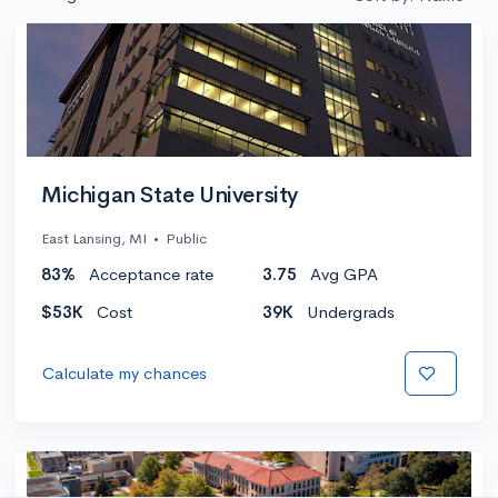
Michigan State University
East Lansing, MI
•
Public
83%
Acceptance rate
3.75
Avg GPA
$53K
Cost
39K
Undergrads
Calculate my chances