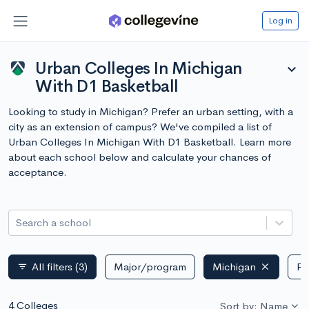
Log in
Urban Colleges In Michigan
expand_more
With D1 Basketball
Looking to study in Michigan? Prefer an urban setting, with a
city as an extension of campus? We've compiled a list of
Urban Colleges In Michigan With D1 Basketball. Learn more
about each school below and calculate your chances of
acceptance.
Search a school
All filters
(3)
Major/program
Michigan
Pu
filter_list
4 Colleges
Sort by: Name