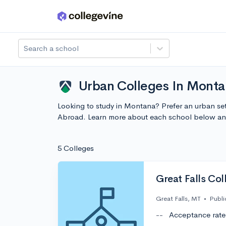
Skip to main content
Search a school
Urban Colleges In Monta
Looking to study in Montana? Prefer an urban set
Abroad. Learn more about each school below and
5 Colleges
Great Falls Col
Great Falls, MT
•
Publi
--
Acceptance rate