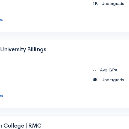
1K
Undergrads
es
niversity Billings
--
Avg GPA
4K
Undergrads
es
n College | RMC