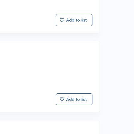
Add to list
Add to list