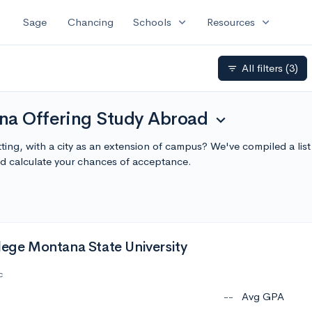
expand_more
expand_more
Sage
Chancing
Schools
Resources
All filters
(3)
filter_list
na Offering Study Abroad
expand_more
ting, with a city as an extension of campus? We've compiled a li
 calculate your chances of acceptance.
lege Montana State University
c
--
Avg GPA