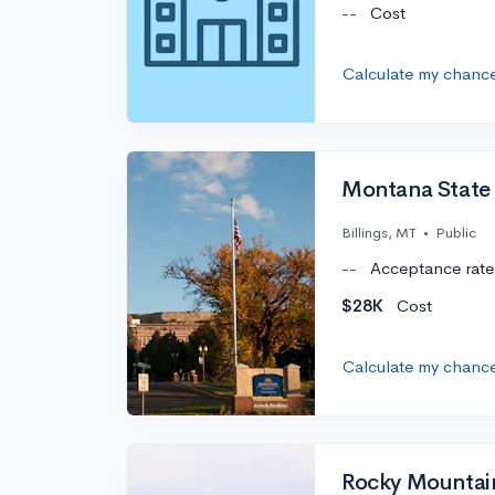
--
Cost
Calculate my chanc
Montana State U
Billings, MT
•
Public
--
Acceptance rate
$28K
Cost
Calculate my chanc
Rocky Mountai