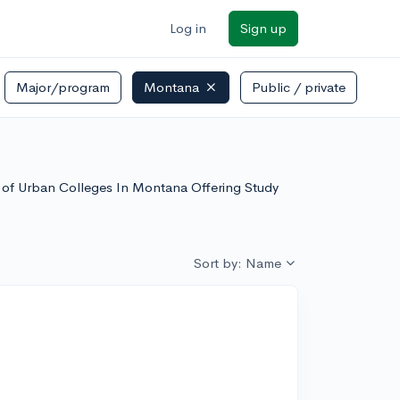
Log in
Sign up
Major/program
Montana
Public / private
st of Urban Colleges In Montana Offering Study
Sort by: Name