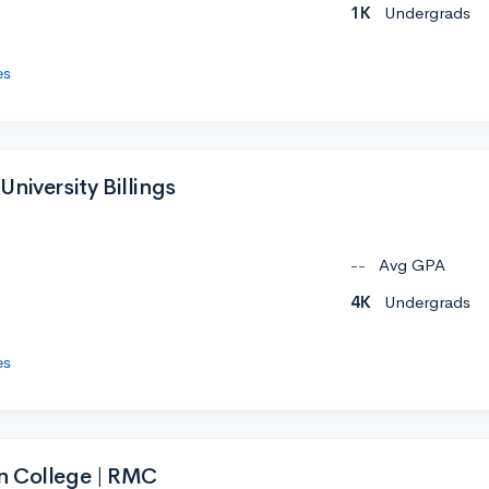
1K
Undergrads
es
niversity Billings
--
Avg GPA
4K
Undergrads
es
n College | RMC