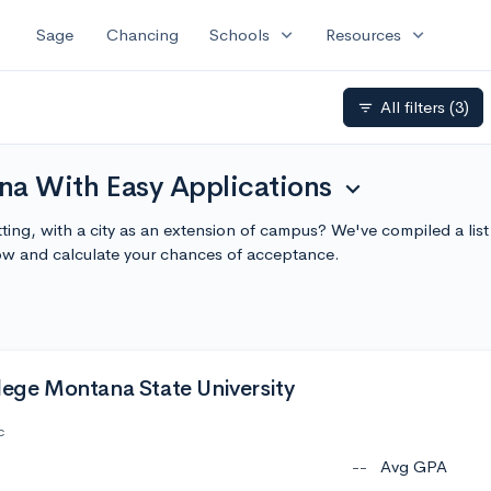
expand_more
expand_more
Sage
Chancing
Schools
Resources
All filters
(3)
filter_list
na With Easy Applications
expand_more
ting, with a city as an extension of campus? We've compiled a li
ow and calculate your chances of acceptance.
lege Montana State University
c
--
Avg GPA