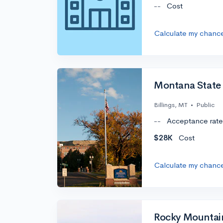
--
Cost
Calculate my chanc
Montana State U
Billings, MT
•
Public
--
Acceptance rate
$28K
Cost
Calculate my chanc
Rocky Mountai