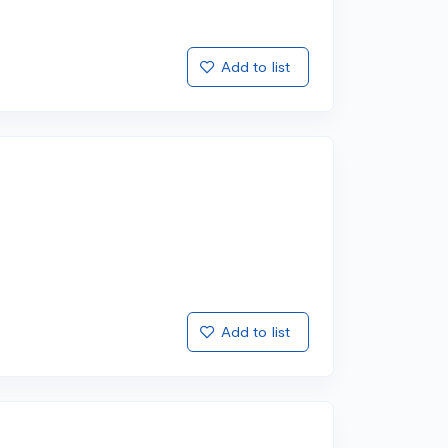
Add to list
Add to list