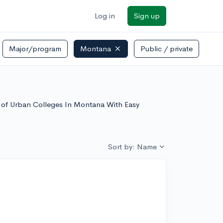
Log in
Sign up
Major/program
Montana
Public / private
st of Urban Colleges In Montana With Easy
Sort by: Name