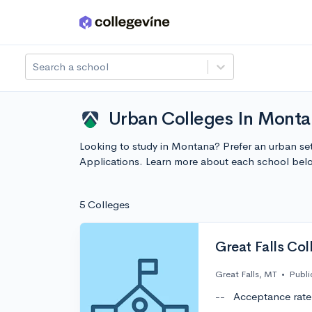
Skip to main content
Search a school
Urban Colleges In Monta
Looking to study in Montana? Prefer an urban set
Applications. Learn more about each school bel
5 Colleges
Great Falls Col
Great Falls, MT
•
Publi
--
Acceptance rate