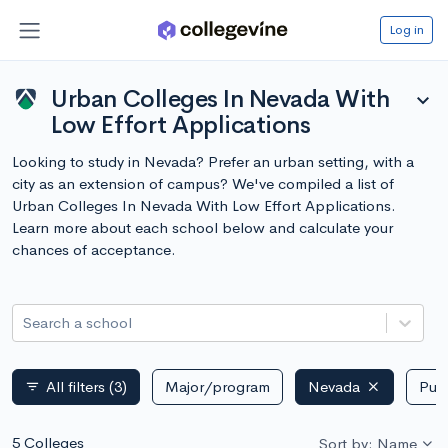
Log in
Urban Colleges In Nevada With
expand_more
Low Effort Applications
Looking to study in Nevada? Prefer an urban setting, with a
city as an extension of campus? We've compiled a list of
Urban Colleges In Nevada With Low Effort Applications.
Learn more about each school below and calculate your
chances of acceptance.
Search a school
All filters
(3)
Major/program
Nevada
Publ
filter_list
5 Colleges
Sort by: Name