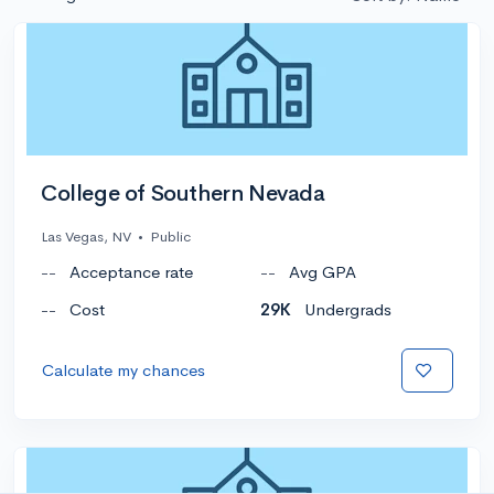
College of Southern Nevada
Las Vegas, NV
•
Public
--
Acceptance rate
--
Avg GPA
--
Cost
29K
Undergrads
Calculate my chances