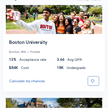
Boston University
Boston, MA
•
Private
13%
Acceptance rate
3.66
Avg GPA
$84K
Cost
18K
Undergrads
Calculate my chances