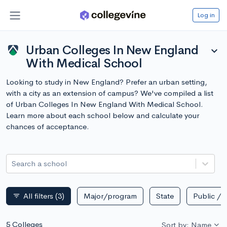
Log in
Urban Colleges In New England
expand_more
With Medical School
Looking to study in New England? Prefer an urban setting,
with a city as an extension of campus? We've compiled a list
of Urban Colleges In New England With Medical School.
Learn more about each school below and calculate your
chances of acceptance.
Search a school
All filters
(3)
Major/program
State
Public / p
filter_list
5 Colleges
Sort by: Name