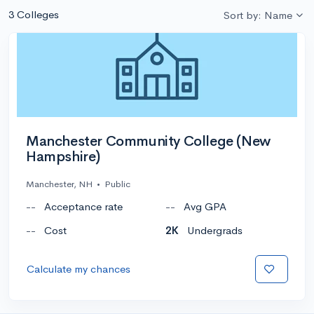
3 Colleges
Sort by: Name
Manchester Community College (New
Hampshire)
Manchester, NH
•
Public
--
Acceptance rate
--
Avg GPA
--
Cost
2K
Undergrads
Calculate my chances