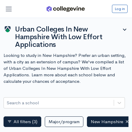
Log in
Urban Colleges In New
expand_more
Hampshire With Low Effort
Applications
Looking to study in New Hampshire? Prefer an urban setting,
with a city as an extension of campus? We've compiled a list
of Urban Colleges In New Hampshire With Low Effort
Applications. Learn more about each school below and
calculate your chances of acceptance.
Search a school
All filters
(3)
Major/program
New Hampshire
filter_list