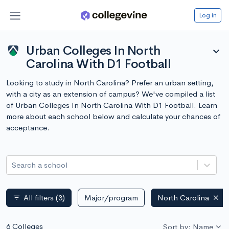
Log in
Urban Colleges In North
expand_more
Carolina With D1 Football
Looking to study in North Carolina? Prefer an urban setting,
with a city as an extension of campus? We've compiled a list
of Urban Colleges In North Carolina With D1 Football. Learn
more about each school below and calculate your chances of
acceptance.
Search a school
All filters
(3)
Major/program
North Carolina
filter_list
6 Colleges
Sort by: Name