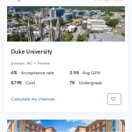
Duke University
Durham, NC
•
Private
6%
Acceptance rate
3.94
Avg GPA
$79K
Cost
7K
Undergrads
Calculate my chances