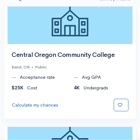
Central Oregon Community College
Bend, OR
•
Public
--
Acceptance rate
--
Avg GPA
$25K
Cost
4K
Undergrads
Calculate my chances