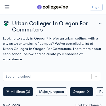
Log in
Urban Colleges In Oregon For
expand_more
Commuters
Looking to study in Oregon? Prefer an urban setting, with a
city as an extension of campus? We've compiled a list of
Urban Colleges In Oregon For Commuters. Learn more about
each school below and calculate your chances of
acceptance.
Search a school
All filters
(3)
Major/program
Oregon
Publ
filter_list
6 Colleges
Sort by: Name