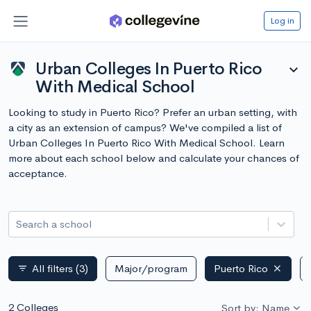
Log in
Urban Colleges In Puerto Rico
expand_more
With Medical School
Looking to study in Puerto Rico? Prefer an urban setting, with
a city as an extension of campus? We've compiled a list of
Urban Colleges In Puerto Rico With Medical School. Learn
more about each school below and calculate your chances of
acceptance.
Search a school
All filters
(3)
Major/program
Puerto Rico
filter_list
2 Colleges
Sort by: Name