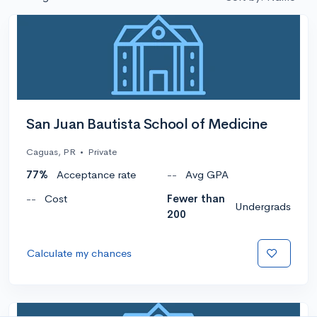
San Juan Bautista School of Medicine
Caguas, PR
•
Private
77%
Acceptance rate
--
Avg GPA
--
Cost
Fewer than
Undergrads
200
Calculate my chances