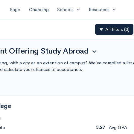
expand_more
expand_more
Sage
Chancing
Schools
Resources
All filters
(3)
filter_list
nt Offering Study Abroad
expand_more
ting, with a city as an extension of campus? We've compiled a lis
 calculate your chances of acceptance.
lege
e
ate
3.27
Avg GPA