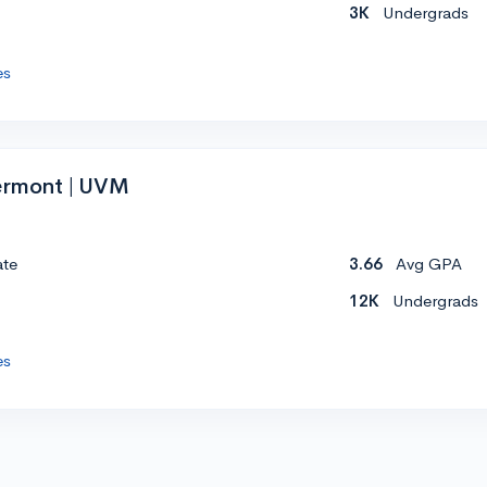
3K
Undergrads
es
Vermont | UVM
ate
3.66
Avg GPA
12K
Undergrads
es