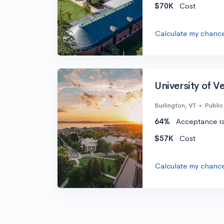
$70K
Cost
Calculate my chanc
University of 
Burlington, VT
•
Public
64%
Acceptance r
$57K
Cost
Calculate my chanc