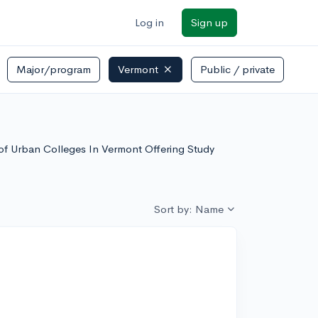
Log in
Sign up
Major/program
Vermont
Public / private
t of Urban Colleges In Vermont Offering Study
Sort by: Name