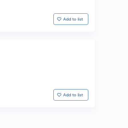
Add to list
Add to list