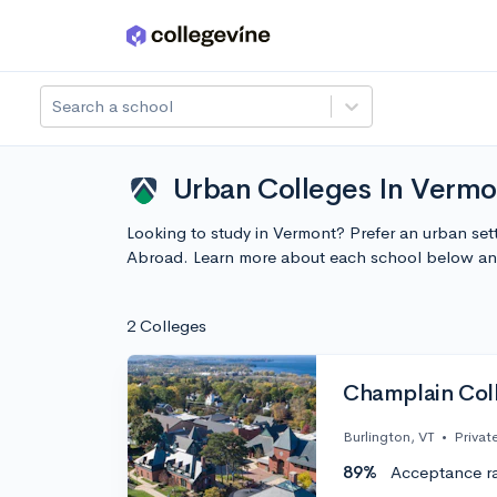
Skip to main content
Search a school
Urban Colleges In Vermo
Looking to study in Vermont? Prefer an urban set
Abroad. Learn more about each school below and
2 Colleges
Champlain Col
Burlington, VT
•
Privat
89%
Acceptance r