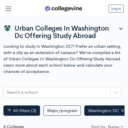
Log in
Urban Colleges In Washington
expand_more
Dc Offering Study Abroad
Looking to study in Washington DC? Prefer an urban setting,
with a city as an extension of campus? We've compiled a list
of Urban Colleges In Washington Dc Offering Study Abroad.
Learn more about each school below and calculate your
chances of acceptance.
Search a school
All filters
(3)
Major/program
Washington DC
filter_list
6 Colleges
Sort by: Name