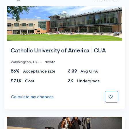
Catholic University of America | CUA
Washington, DC
•
Private
86%
Acceptance rate
3.39
Avg GPA
$71K
Cost
3K
Undergrads
Calculate my chances