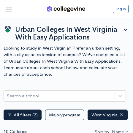
Log in
Urban Colleges In West Virginia
expand_more
With Easy Applications
Looking to study in West Virginia? Prefer an urban setting,
with a city as an extension of campus? We've compiled a list
of Urban Colleges In West Virginia With Easy Applications.
Learn more about each school below and calculate your
chances of acceptance.
Search a school
All filters
(3)
Major/program
West Virginia
filter_list
10 Colleges
Sort by: Name