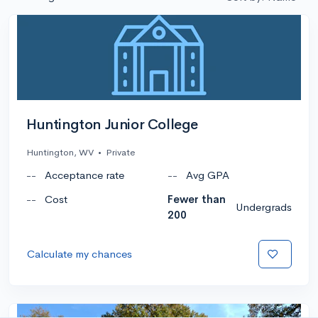
Huntington Junior College
Huntington, WV
•
Private
--
Acceptance rate
--
Avg GPA
--
Cost
Fewer than
Undergrads
200
Calculate my chances