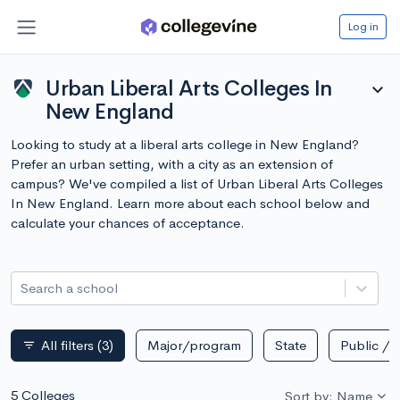
Log in
Urban Liberal Arts Colleges In
expand_more
New England
Looking to study at a liberal arts college in New England?
Prefer an urban setting, with a city as an extension of
campus? We've compiled a list of Urban Liberal Arts Colleges
In New England. Learn more about each school below and
calculate your chances of acceptance.
Search a school
All filters
(3)
Major/program
State
Public / p
filter_list
5 Colleges
Sort by: Name