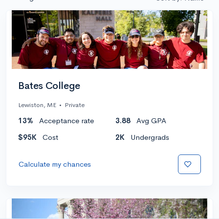
Bates College
Lewiston, ME
•
Private
13%
Acceptance rate
3.88
Avg GPA
$95K
Cost
2K
Undergrads
Calculate my chances