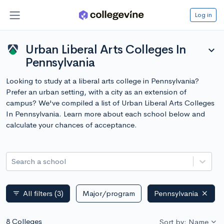
Log in
Urban Liberal Arts Colleges In
expand_more
Pennsylvania
Looking to study at a liberal arts college in Pennsylvania?
Prefer an urban setting, with a city as an extension of
campus? We've compiled a list of Urban Liberal Arts Colleges
In Pennsylvania. Learn more about each school below and
calculate your chances of acceptance.
Search a school
All filters
(3)
Major/program
Pennsylvania
filter_list
8 Colleges
Sort by: Name