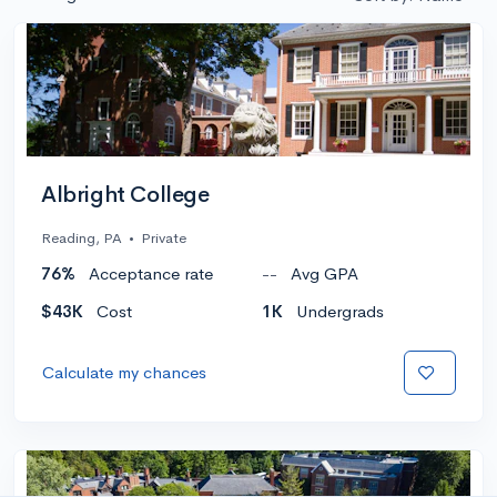
Albright College
Reading, PA
•
Private
76%
Acceptance rate
--
Avg GPA
$43K
Cost
1K
Undergrads
Calculate my chances