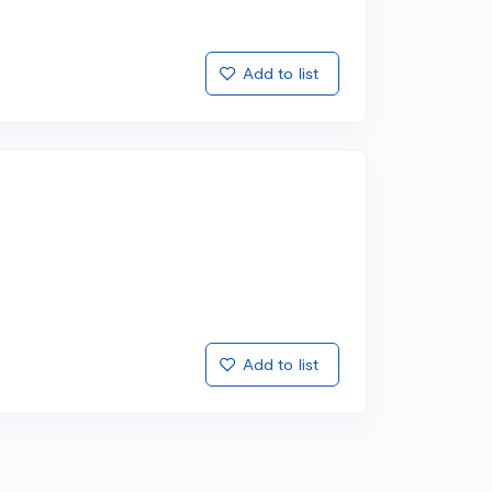
Add to list
Add to list