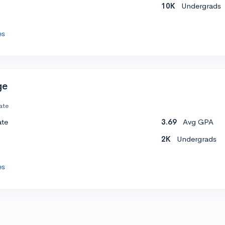
10K
Undergrads
es
ge
ate
ate
3.69
Avg GPA
2K
Undergrads
es