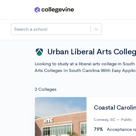
Skip to main content
Search a school
Urban Liberal Arts Colle
Looking to study at a liberal arts college in Sout
Arts Colleges In South Carolina With Easy Appli
2 Colleges
Coastal Carolin
Conway, SC
•
Public
79%
Acceptance r