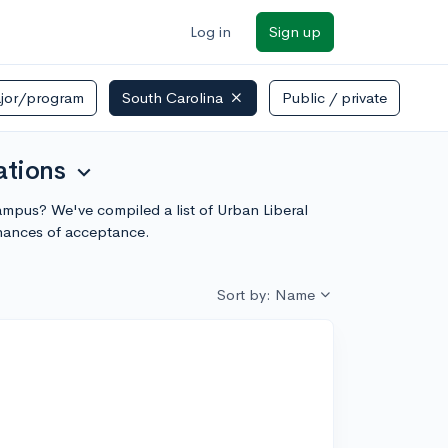
Log in
Sign up
jor/program
South Carolina
Public / private
ations
expand_more
 campus? We've compiled a list of Urban Liberal
chances of acceptance.
Sort by: Name