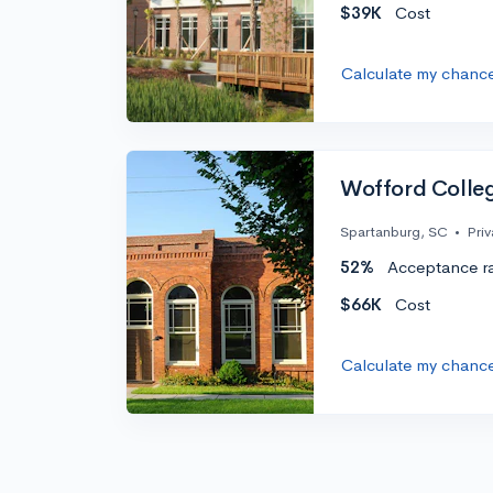
$39K
Cost
Calculate my chanc
Wofford Colle
Spartanburg, SC
•
Priv
52%
Acceptance r
$66K
Cost
Calculate my chanc