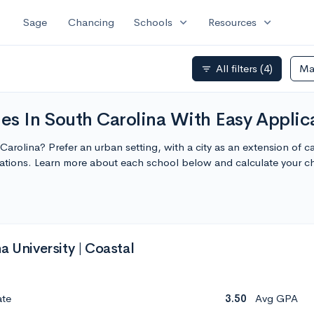
expand_more
expand_more
Sage
Chancing
Schools
Resources
All filters
(4)
Ma
filter_list
ges In South Carolina With Easy Applic
h Carolina? Prefer an urban setting, with a city as an extension of
cations. Learn more about each school below and calculate your 
a University | Coastal
ate
3.50
Avg GPA