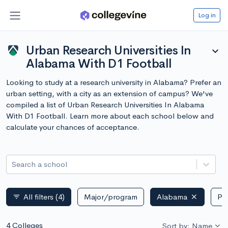
Log in
Urban Research Universities In
expand_more
Alabama With D1 Football
Looking to study at a research university in Alabama? Prefer an
urban setting, with a city as an extension of campus? We've
compiled a list of Urban Research Universities In Alabama
With D1 Football. Learn more about each school below and
calculate your chances of acceptance.
Search a school
All filters
(4)
Major/program
Alabama
Pub
filter_list
4 Colleges
Sort by: Name