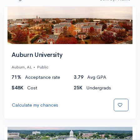
Auburn University
Auburn, AL
•
Public
71%
Acceptance rate
3.79
Avg GPA
$48K
Cost
25K
Undergrads
Calculate my chances