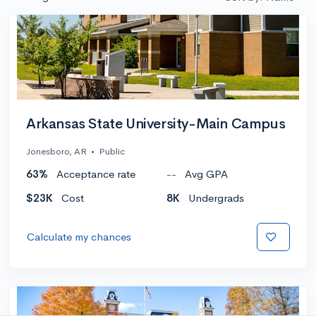
Arkansas State University-Main Campus
Jonesboro, AR
•
Public
63%
Acceptance rate
--
Avg GPA
$23K
Cost
8K
Undergrads
Calculate my chances