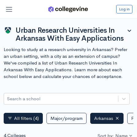
Log in
Urban Research Universities In
expand_more
Arkansas With Easy Applications
Looking to study at a research university in Arkansas? Prefer
an urban setting, with a city as an extension of campus?
We've compiled a list of Urban Research Universities In
Arkansas With Easy Applications. Learn more about each
school below and calculate your chances of acceptance.
Search a school
All filters
(4)
Major/program
Arkansas
Pu
filter_list
4 Colleges
Sort by: Name