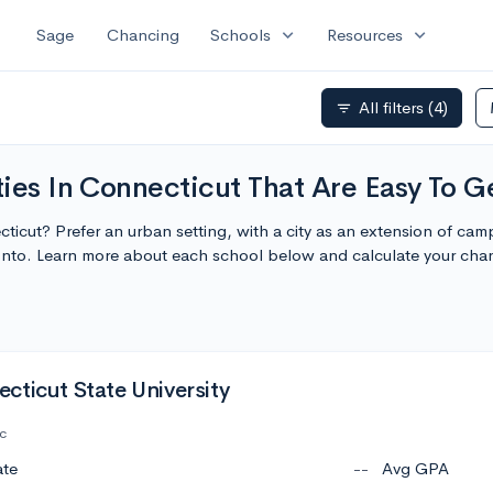
expand_more
expand_more
Sage
Chancing
Schools
Resources
All filters
(4)
filter_list
ies In Connecticut That Are Easy To Ge
ecticut? Prefer an urban setting, with a city as an extension of c
t Into. Learn more about each school below and calculate your ch
cticut State University
c
ate
--
Avg GPA