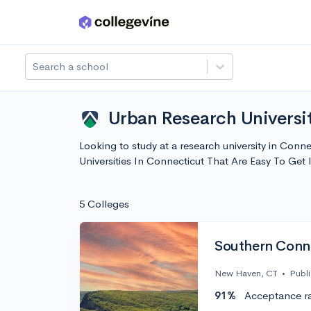
Skip to main content
Search a school
Urban Research Universit
Looking to study at a research university in Conn
Universities In Connecticut That Are Easy To Ge
5 Colleges
Southern Conne
New Haven, CT
•
Publi
91%
Acceptance r