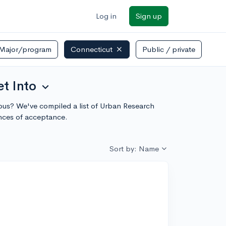
Log in
Sign up
Major/program
Connecticut
Public / private
t Into
expand_more
ampus? We've compiled a list of Urban Research
ances of acceptance.
Sort by: Name