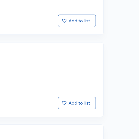
Add to list
Add to list