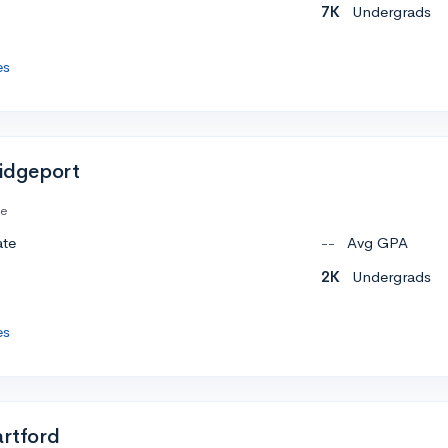
7K
Undergrads
es
ridgeport
te
ate
--
Avg GPA
2K
Undergrads
es
artford