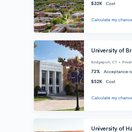
$32K
Cost
Calculate my chanc
University of B
Bridgeport, CT
•
Priva
73%
Acceptance r
$52K
Cost
Calculate my chanc
University of H