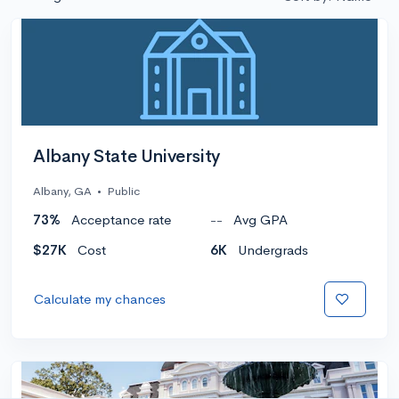
Albany State University
Albany, GA
•
Public
73%
Acceptance rate
--
Avg GPA
$27K
Cost
6K
Undergrads
Calculate my chances