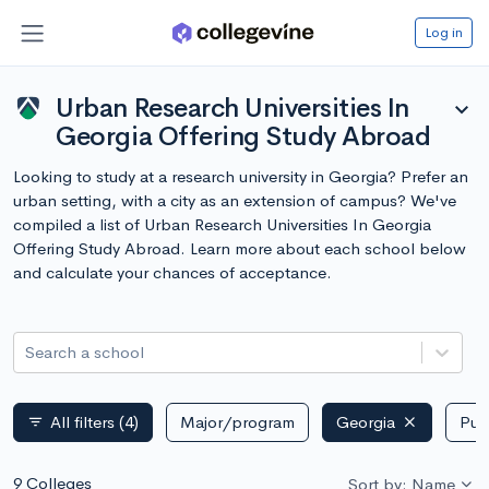
Log in
Urban Research Universities In
expand_more
Georgia Offering Study Abroad
Looking to study at a research university in Georgia? Prefer an
urban setting, with a city as an extension of campus? We've
compiled a list of Urban Research Universities In Georgia
Offering Study Abroad. Learn more about each school below
and calculate your chances of acceptance.
Search a school
All filters
(4)
Major/program
Georgia
Publ
filter_list
9 Colleges
Sort by: Name