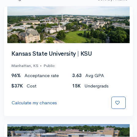
Kansas State University | KSU
Manhattan, KS
•
Public
96%
Acceptance rate
3.63
Avg GPA
$37K
Cost
15K
Undergrads
Calculate my chances