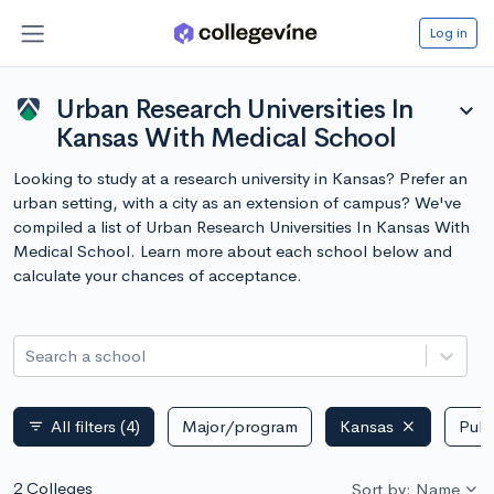
Log in
Urban Research Universities In
expand_more
Kansas With Medical School
Looking to study at a research university in Kansas? Prefer an
urban setting, with a city as an extension of campus? We've
compiled a list of Urban Research Universities In Kansas With
Medical School. Learn more about each school below and
calculate your chances of acceptance.
Search a school
All filters
(4)
Major/program
Kansas
Publ
filter_list
2 Colleges
Sort by: Name