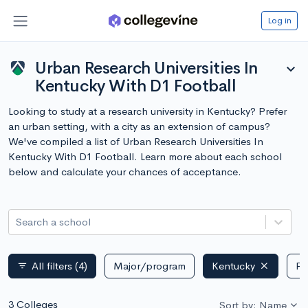
Log in
Urban Research Universities In
expand_more
Kentucky With D1 Football
Looking to study at a research university in Kentucky? Prefer
an urban setting, with a city as an extension of campus?
We've compiled a list of Urban Research Universities In
Kentucky With D1 Football. Learn more about each school
below and calculate your chances of acceptance.
Search a school
All filters
(4)
Major/program
Kentucky
Pu
filter_list
3 Colleges
Sort by: Name