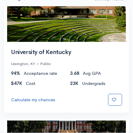
University of Kentucky
Lexington, KY
•
Public
94%
Acceptance rate
3.68
Avg GPA
$47K
Cost
23K
Undergrads
Calculate my chances