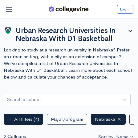
Log in
Urban Research Universities In
expand_more
Nebraska With D1 Basketball
Looking to study at a research university in Nebraska? Prefer
an urban setting, with a city as an extension of campus?
We've compiled a list of Urban Research Universities In
Nebraska With D1 Basketball. Learn more about each school
below and calculate your chances of acceptance.
Search a school
All filters
(4)
Major/program
Nebraska
Pu
filter_list
2 Colleges
Sort by: Name