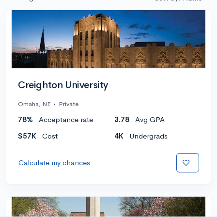
Creighton University
Omaha, NE
•
Private
78%
Acceptance rate
3.78
Avg GPA
$57K
Cost
4K
Undergrads
Calculate my chances