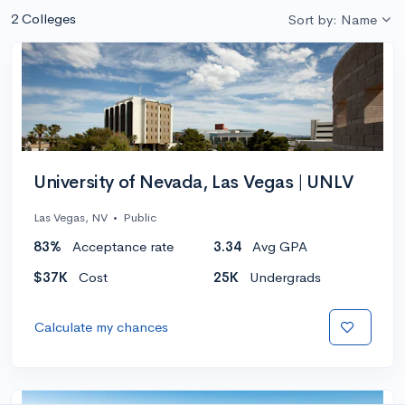
2 Colleges
Sort by: Name
University of Nevada, Las Vegas | UNLV
Las Vegas, NV
•
Public
83%
Acceptance rate
3.34
Avg GPA
$37K
Cost
25K
Undergrads
Calculate my chances