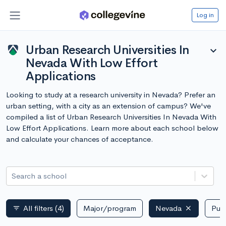
Log in
Urban Research Universities In
expand_more
Nevada With Low Effort
Applications
Looking to study at a research university in Nevada? Prefer an
urban setting, with a city as an extension of campus? We've
compiled a list of Urban Research Universities In Nevada With
Low Effort Applications. Learn more about each school below
and calculate your chances of acceptance.
Search a school
All filters
(4)
Major/program
Nevada
Publ
filter_list