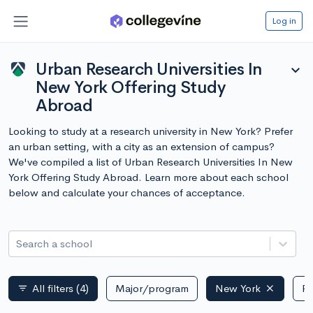
Log in
Urban Research Universities In
expand_more
New York Offering Study
Abroad
Looking to study at a research university in New York? Prefer
an urban setting, with a city as an extension of campus?
We've compiled a list of Urban Research Universities In New
York Offering Study Abroad. Learn more about each school
below and calculate your chances of acceptance.
Search a school
All filters
(4)
Major/program
New York
Pu
filter_list