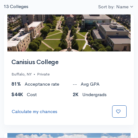
13 Colleges
Sort by: Name
Canisius College
Buffalo, NY
•
Private
81%
Acceptance rate
--
Avg GPA
$44K
Cost
2K
Undergrads
Calculate my chances