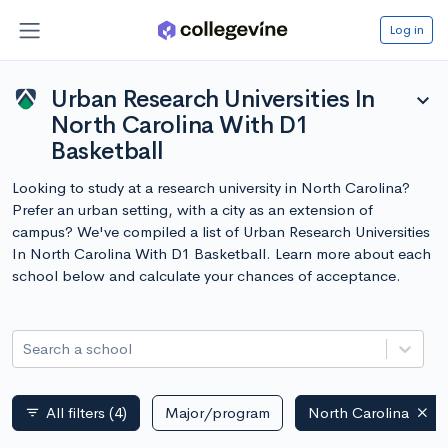
Log in
Urban Research Universities In
expand_more
North Carolina With D1
Basketball
Looking to study at a research university in North Carolina?
Prefer an urban setting, with a city as an extension of
campus? We've compiled a list of Urban Research Universities
In North Carolina With D1 Basketball. Learn more about each
school below and calculate your chances of acceptance.
Search a school
All filters
(4)
Major/program
North Carolina
filter_list