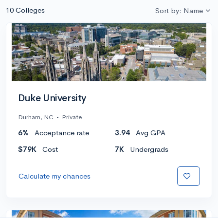
10 Colleges
Sort by: Name
Duke University
Durham, NC
•
Private
6%
Acceptance rate
3.94
Avg GPA
$79K
Cost
7K
Undergrads
Calculate my chances