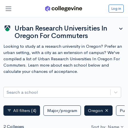
Log in
Urban Research Universities In
expand_more
Oregon For Commuters
Looking to study at a research university in Oregon? Prefer an
urban setting, with a city as an extension of campus? We've
compiled a list of Urban Research Universities In Oregon For
Commuters. Learn more about each school below and
calculate your chances of acceptance.
Search a school
All filters
(4)
Major/program
Oregon
Publ
filter_list
2 Colleges
Sort by: Name