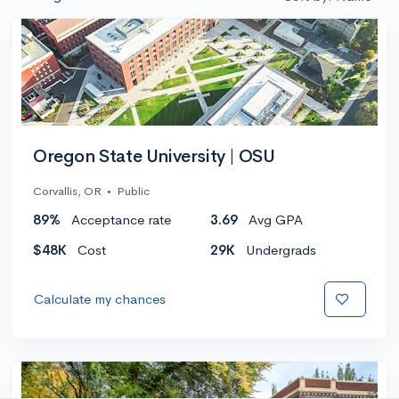
Oregon State University | OSU
Corvallis, OR
•
Public
89%
Acceptance rate
3.69
Avg GPA
$48K
Cost
29K
Undergrads
Calculate my chances