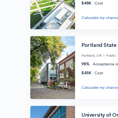
$48K
Cost
Calculate my chanc
Portland State 
Portland, OR
•
Public
98%
Acceptance r
$45K
Cost
Calculate my chanc
University of 