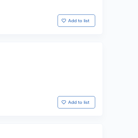
Add to list
Add to list