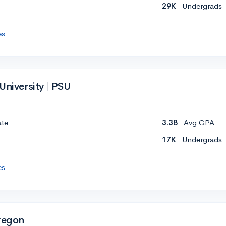
29K
Undergrads
es
University | PSU
ate
3.38
Avg GPA
17K
Undergrads
es
Oregon