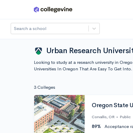
Skip to main content
Search a school
Urban Research Universit
Looking to study at a research university in Oreg
Universities In Oregon That Are Easy To Get Int
3 Colleges
Oregon State U
Corvallis, OR
•
Public
89%
Acceptance r