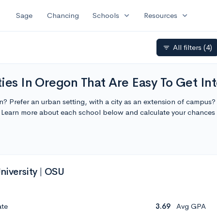
expand_more
expand_more
Sage
Chancing
Schools
Resources
All filters
(4)
filter_list
ies In Oregon That Are Easy To Get In
on? Prefer an urban setting, with a city as an extension of campus
o. Learn more about each school below and calculate your chances
niversity | OSU
ate
3.69
Avg GPA