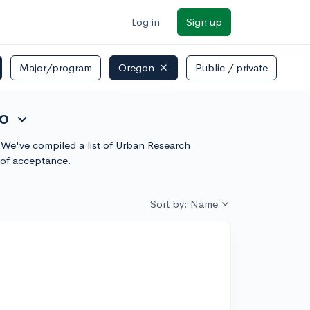
Log in
Sign up
Major/program
Oregon
Public / private
to
expand_more
? We've compiled a list of Urban Research
 of acceptance.
Sort by: Name