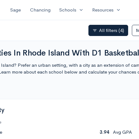
expand_more
expand_more
Sage
Chancing
Schools
Resources
All filters
(4)
M
filter_list
ies In Rhode Island With D1 Basketbal
e Island? Prefer an urban setting, with a city as an extension of 
. Learn more about each school below and calculate your chances 
ty
e
e
3.94
Avg GPA