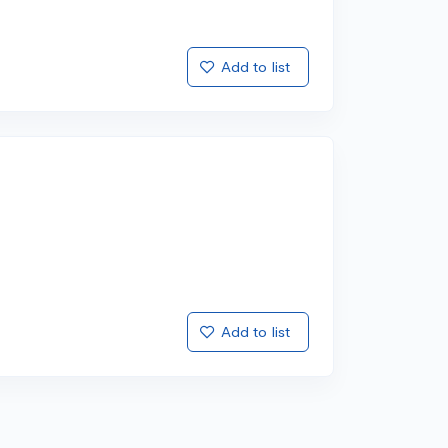
Add to list
Add to list