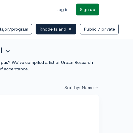
Log in
Sign up
ajor/program
Rhode Island
Public / private
l
expand_more
campus? We've compiled a list of Urban Research
of acceptance.
Sort by: Name