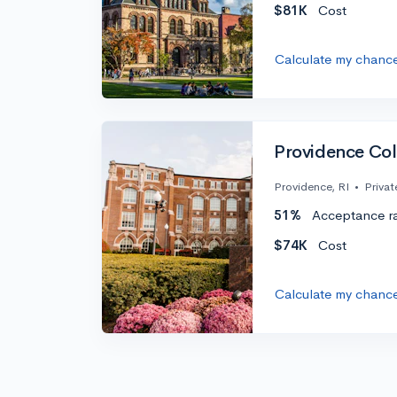
$81K
Cost
Calculate my chanc
Providence Col
Providence, RI
•
Privat
51%
Acceptance r
$74K
Cost
Calculate my chanc