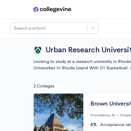
Skip to main content
Search a school
Urban Research Universit
Looking to study at a research university in Rhod
Universities In Rhode Island With D1 Basketball
2 Colleges
Brown Universi
Providence, RI
•
Privat
6%
Acceptance rat