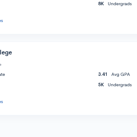
8K
Undergrads
es
lege
e
ate
3.41
Avg GPA
5K
Undergrads
es