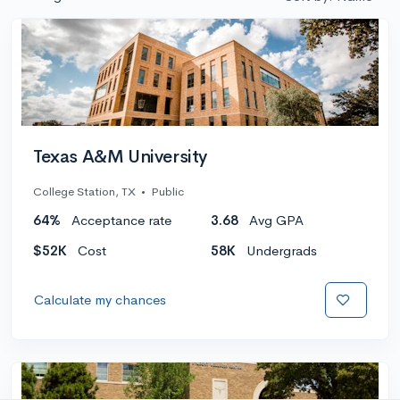
Texas A&M University
College Station, TX
•
Public
64%
Acceptance rate
3.68
Avg GPA
$52K
Cost
58K
Undergrads
Calculate my chances