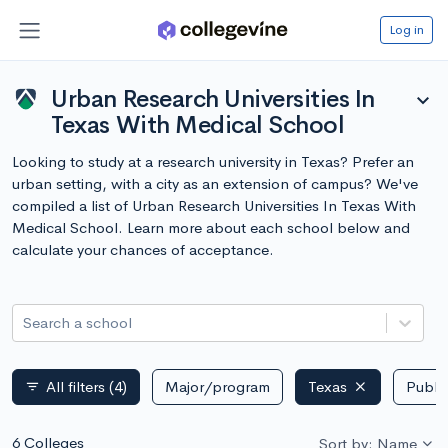
Log in
Urban Research Universities In
expand_more
Texas With Medical School
Looking to study at a research university in Texas? Prefer an
urban setting, with a city as an extension of campus? We've
compiled a list of Urban Research Universities In Texas With
Medical School. Learn more about each school below and
calculate your chances of acceptance.
Search a school
All filters
(4)
Major/program
Texas
Public
filter_list
6 Colleges
Sort by: Name