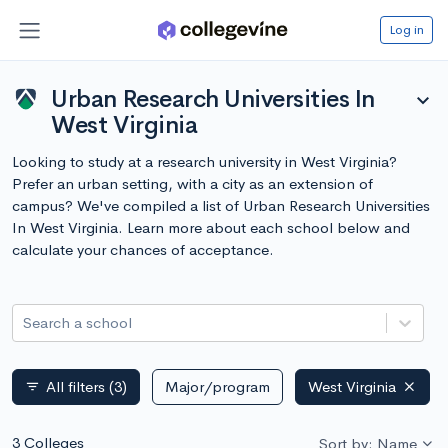
Log in
Urban Research Universities In
expand_more
West Virginia
Looking to study at a research university in West Virginia?
Prefer an urban setting, with a city as an extension of
campus? We've compiled a list of Urban Research Universities
In West Virginia. Learn more about each school below and
calculate your chances of acceptance.
Search a school
All filters
(3)
Major/program
West Virginia
filter_list
3 Colleges
Sort by: Name