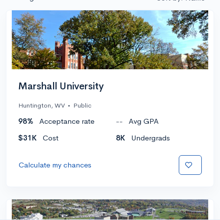
Marshall University
Huntington, WV
•
Public
98%
Acceptance rate
--
Avg GPA
$31K
Cost
8K
Undergrads
Calculate my chances