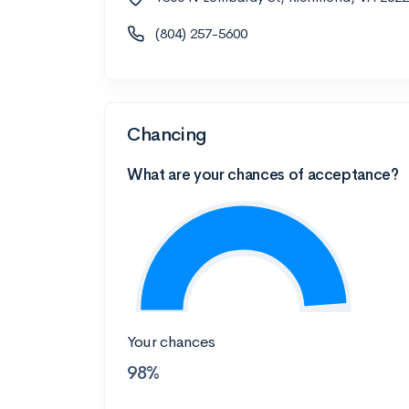
(804) 257-5600
Chancing
What are your chances of acceptance?
Your chances
98%