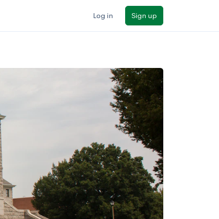
Log in
Sign up