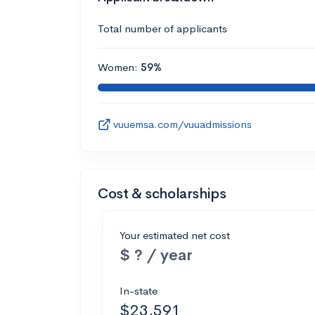
Total number of applicants
Women:
59%
vuuemsa.com/vuuadmissions
Cost & scholarships
Your estimated net cost
$ ? / year
In-state
$23,591