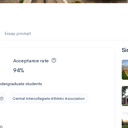
Essay prompt
Si
Acceptance rate
94%
ndergraduate students
Central Intercollegiate Athletic Association
20