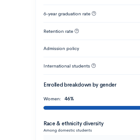
6-year graduation rate
Retention rate
Admission policy
International students
Enrolled breakdown by gender
Women:
46%
Race & ethnicity diversity
Among domestic students