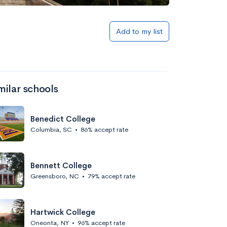
Add to my list
milar schools
Benedict College
Columbia, SC
•
86% accept rate
Bennett College
Greensboro, NC
•
79% accept rate
Hartwick College
Oneonta, NY
•
96% accept rate