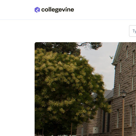
Skip to main content
T