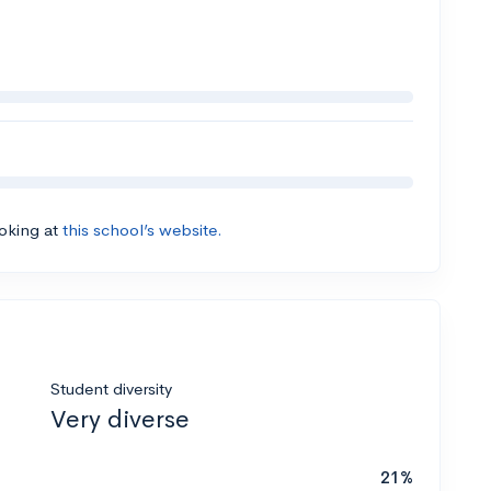
ooking at
this school’s website.
Student diversity
Very diverse
21%