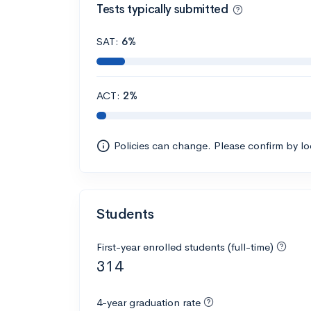
Tests typically submitted
SAT:
6%
ACT:
2%
Policies can change. Please confirm by l
Students
First-year enrolled students (full-time)
314
4-year graduation rate