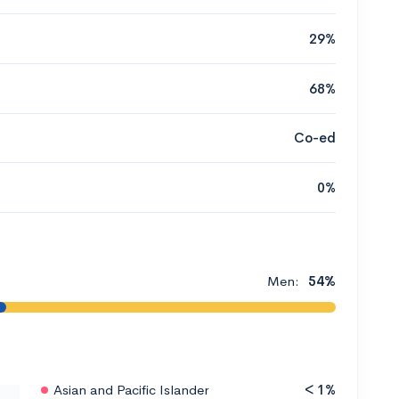
29%
68%
Co-ed
0%
Men:
54%
Asian and Pacific Islander
< 1%