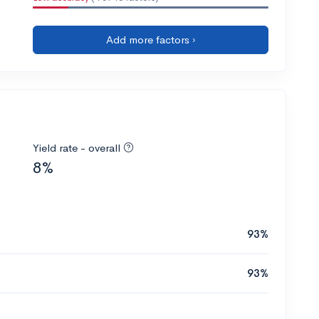
Add more factors ›
Yield rate - overall
8%
93%
93%