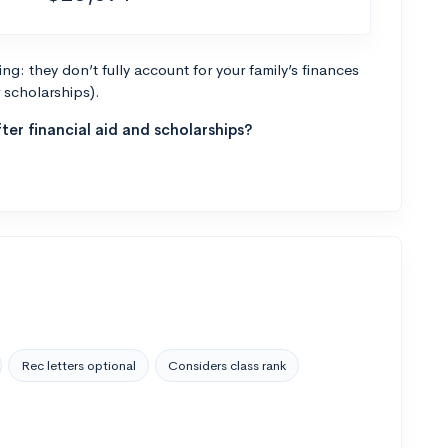
g: they don’t fully account for your family’s finances
r scholarships).
ter financial aid and scholarships?
Rec letters optional
Considers class rank