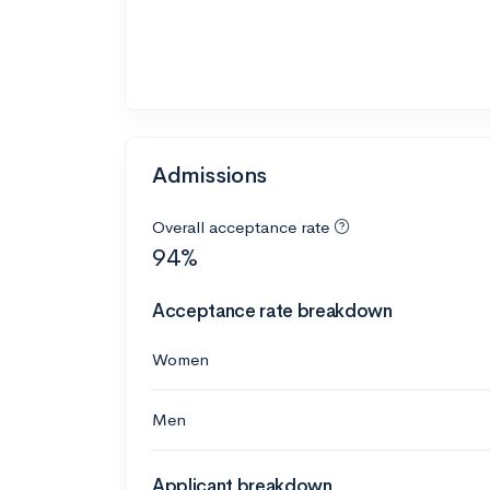
Admissions
Overall acceptance rate
94%
Acceptance rate breakdown
Women
Men
Applicant breakdown