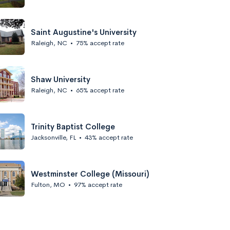
Saint Augustine's University
Raleigh, NC
•
75% accept rate
Shaw University
Raleigh, NC
•
65% accept rate
Trinity Baptist College
Jacksonville, FL
•
43% accept rate
Westminster College (Missouri)
Fulton, MO
•
97% accept rate