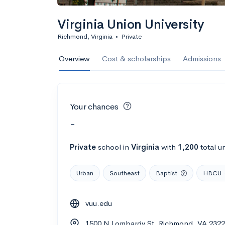
Virginia Union University
Richmond, Virginia
•
Private
Overview
Cost & scholarships
Admissions
Your chances
-
Private
school
in
Virginia
with
1,200
total u
Urban
Southeast
Baptist
HBCU
vuu.edu
1500 N Lombardy St, Richmond, VA 232