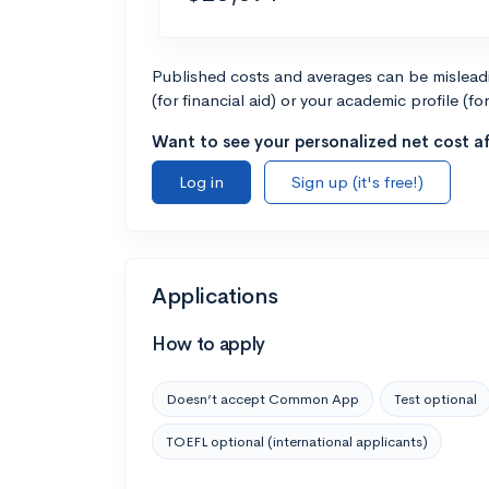
Published costs and averages can be misleadin
(for financial aid) or your academic profile (fo
Want to see your personalized net cost af
Log in
Sign up (it's free!)
Applications
How to apply
Doesn’t accept Common App
Test optional
TOEFL optional (international applicants)