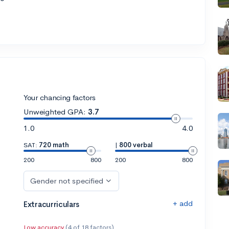
Your chancing factors
Unweighted GPA:
3.7
1.0
4.0
SAT:
720 math
|
800 verbal
200
800
200
800
Gender not specified
+ add
Extracurriculars
Low accuracy
(4 of 18 factors)