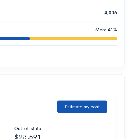
4,006
Men:
41%
Estimate my cost
Out-of-state
$23,591