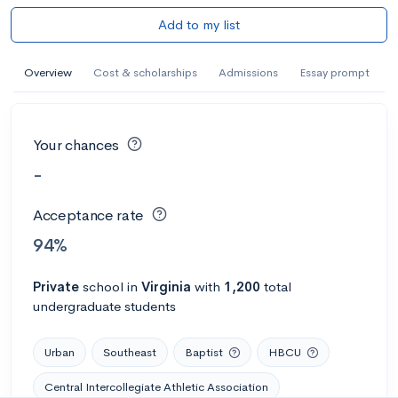
Add to my list
Overview
Cost & scholarships
Admissions
Essay prompt
Your chances
-
Acceptance rate
94%
Private
school
in
Virginia
with
1,200
total
undergraduate students
Urban
Southeast
Baptist
HBCU
Central Intercollegiate Athletic Association