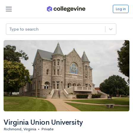
Log in
Type to search
Virginia Union University
Richmond, Virginia
•
Private