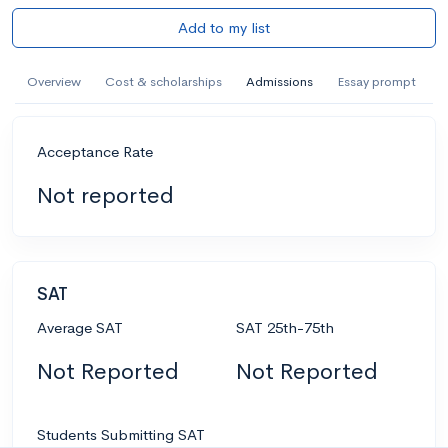
Add to my list
Overview
Cost & scholarships
Admissions
Essay prompt
Acceptance Rate
Not reported
SAT
Average SAT
SAT 25th-75th
Not Reported
Not Reported
Students Submitting SAT