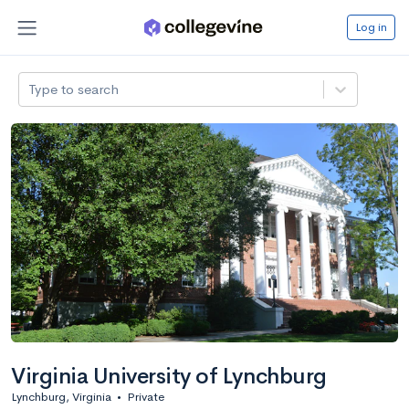
Log in
Type to search
Virginia University of Lynchburg
Lynchburg, Virginia
•
Private