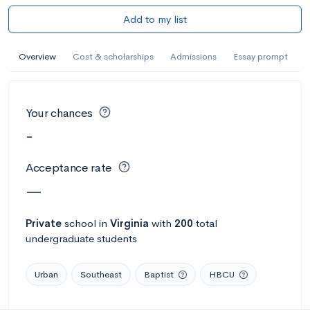
Add to my list
Overview
Cost & scholarships
Admissions
Essay prompt
Your chances
-
Acceptance rate
—
Private
school
in
Virginia
with
200
total
undergraduate students
Urban
Southeast
Baptist
HBCU