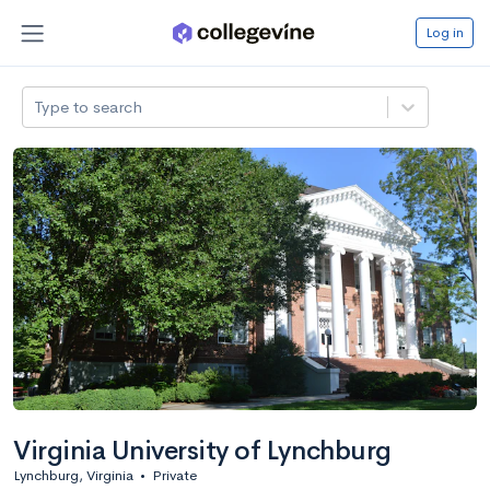
Log in
Type to search
Virginia University of Lynchburg
Lynchburg, Virginia
•
Private