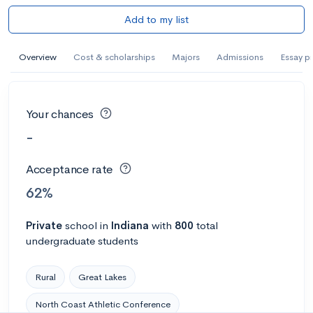
Add to my list
Overview
Cost & scholarships
Majors
Admissions
Essay p
Your chances
-
Acceptance rate
62%
Private
school
in
Indiana
with
800
total
undergraduate students
Rural
Great Lakes
North Coast Athletic Conference