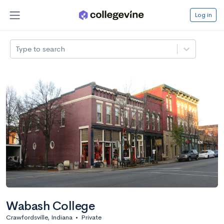
Log in
Type to search
Wabash College
Crawfordsville, Indiana
•
Private