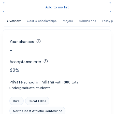
Add to my list
Overview
Cost & scholarships
Majors
Admissions
Essay p
Your chances
-
Acceptance rate
62%
Private
school
in
Indiana
with
800
total
undergraduate students
Rural
Great Lakes
North Coast Athletic Conference