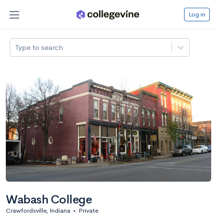
Log in
Type to search
Wabash College
Crawfordsville, Indiana
•
Private