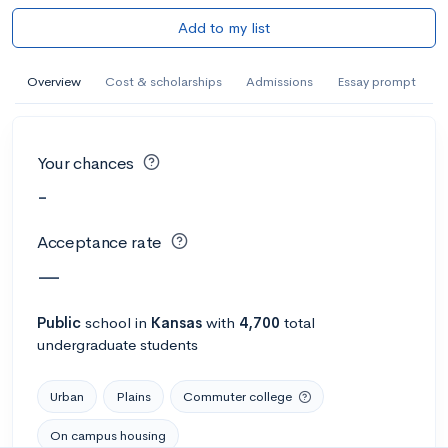
Add to my list
Overview
Cost & scholarships
Admissions
Essay prompt
Your chances
-
Acceptance rate
—
Public
school
in
Kansas
with
4,700
total
undergraduate students
Urban
Plains
Commuter college
On campus housing