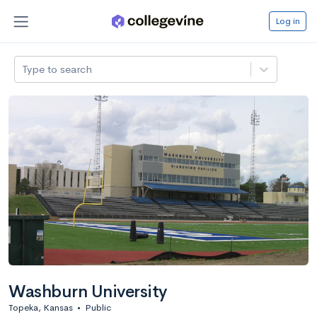
Log in
Type to search
Washburn University
Topeka, Kansas
•
Public