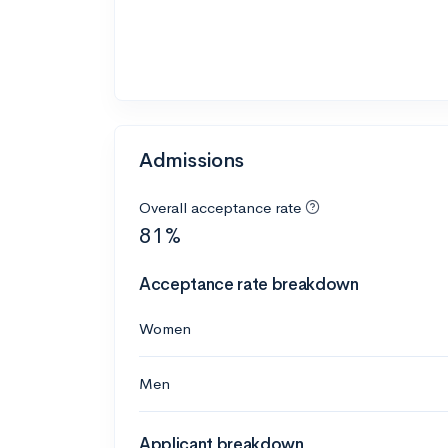
Admissions
Overall acceptance rate
81%
Acceptance rate breakdown
Women
Men
Applicant breakdown