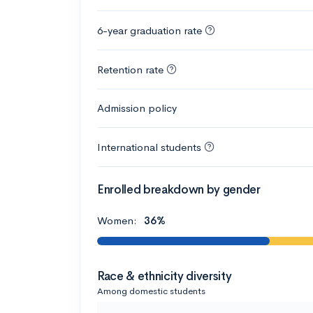
6-year graduation rate
Retention rate
Admission policy
International students
Enrolled breakdown by gender
Women:
36%
Race & ethnicity diversity
Among domestic students