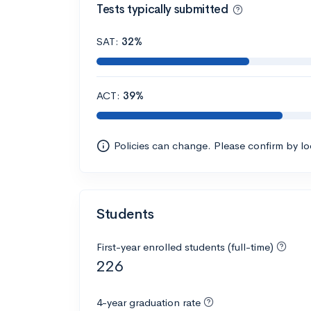
Tests typically submitted
SAT:
32%
ACT:
39%
Policies can change. Please confirm by l
Students
First-year enrolled students (full-time)
226
4-year graduation rate