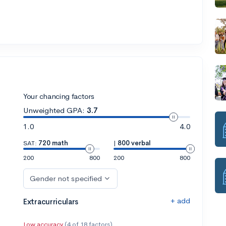
Your chancing factors
Unweighted GPA:
3.7
1.0
4.0
SAT:
720 math
|
800 verbal
200
800
200
800
Gender not specified
+ add
Extracurriculars
Low accuracy
(4 of 18 factors)