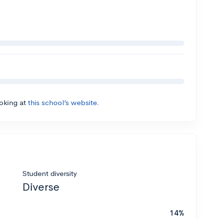
ooking at
this school’s website.
Student diversity
Diverse
14%