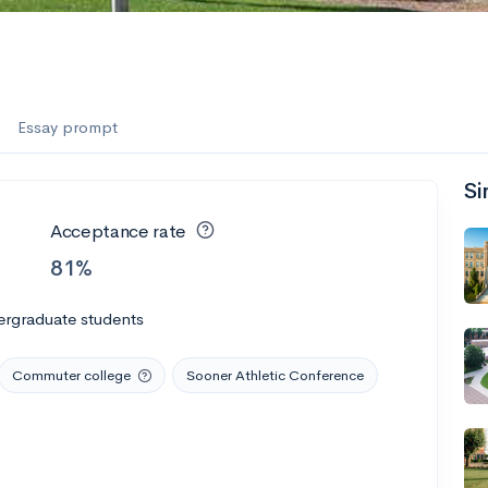
Essay prompt
Si
Acceptance rate
81%
ergraduate students
Commuter college
Sooner Athletic Conference