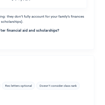
g: they don’t fully account for your family’s finances
r scholarships).
ter financial aid and scholarships?
Rec letters optional
Doesn’t consider class rank