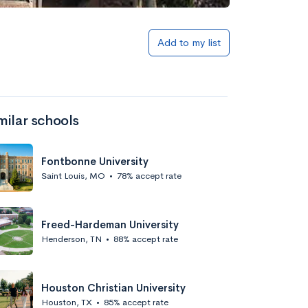
Add to my list
milar schools
Fontbonne University
Saint Louis, MO
•
78% accept rate
Freed-Hardeman University
Henderson, TN
•
88% accept rate
Houston Christian University
Houston, TX
•
85% accept rate