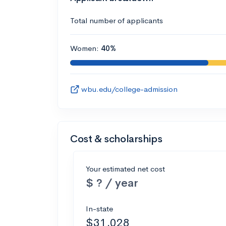
Total number of applicants
Women:
40%
wbu.edu/college-admission
Cost & scholarships
Your estimated net cost
$ ? / year
In-state
$31,028