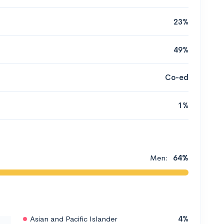
23%
49%
Co-ed
1%
Men:
64%
Asian and Pacific Islander
4%