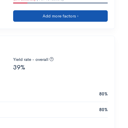
Add more factors ›
Yield rate - overall
39%
80%
80%