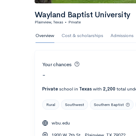
Wayland Baptist University
Plainview, Texas
•
Private
Overview
Cost & scholarships
Admissions
Your chances
-
Private
school
in
Texas
with
2,200
total und
Rural
Southwest
Southern Baptist
wbu.edu
1900 W 7th St., Plainview, TX 79072