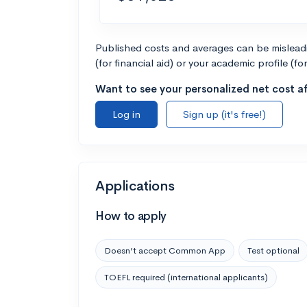
Published costs and averages can be misleadin
(for financial aid) or your academic profile (fo
Want to see your personalized net cost af
Log in
Sign up (it's free!)
Applications
How to apply
Doesn’t accept Common App
Test optional
TOEFL required (international applicants)