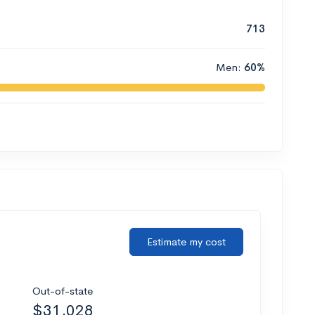
713
Men:
60%
Estimate my cost
Out-of-state
$31,028