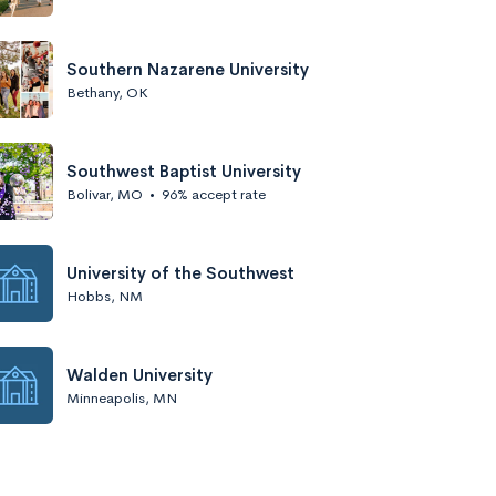
Southern Nazarene University
Bethany, OK
Southwest Baptist University
Bolivar, MO
•
96% accept rate
University of the Southwest
Hobbs, NM
Walden University
Minneapolis, MN