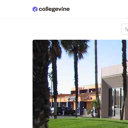
Skip to main content
T