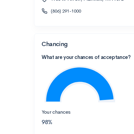
(806) 291-1000
Chancing
What are your chances of acceptance?
Your chances
98%