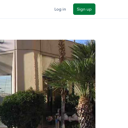
Log in
Sign up