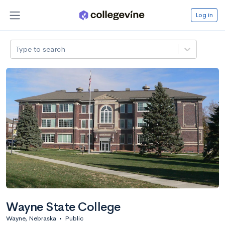
Log in
Type to search
Wayne State College
Wayne, Nebraska
•
Public