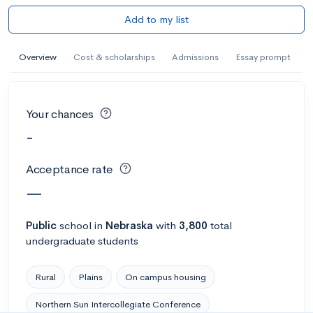
Add to my list
Overview
Cost & scholarships
Admissions
Essay prompt
Your chances
-
Acceptance rate
—
Public
school
in
Nebraska
with
3,800
total
undergraduate students
Rural
Plains
On campus housing
Northern Sun Intercollegiate Conference