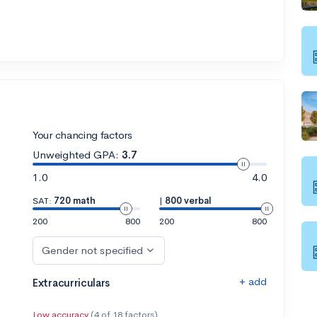
Your chancing factors
Unweighted GPA:
3.7
1.0
4.0
SAT:
720 math
|
800 verbal
200
800
200
800
Gender not specified
+ add
Extracurriculars
Low accuracy
(4 of 18 factors)