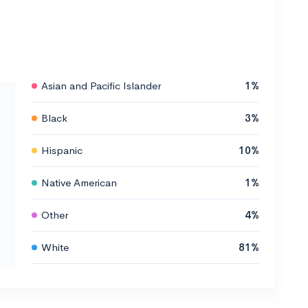
Asian and Pacific Islander
1%
Black
3%
Hispanic
10%
Native American
1%
Other
4%
White
81%