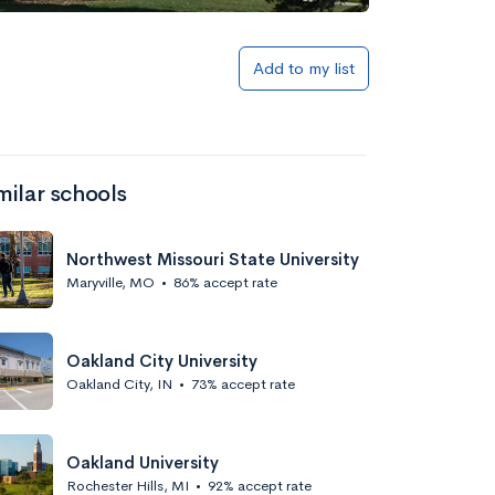
Add to my list
milar schools
Northwest Missouri State University
Maryville, MO
•
86% accept rate
Oakland City University
Oakland City, IN
•
73% accept rate
Oakland University
Rochester Hills, MI
•
92% accept rate