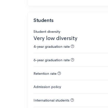
Students
Student diversity
Very low diversity
4-year graduation rate
6-year graduation rate
Retention rate
Admission policy
International students