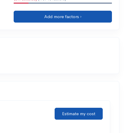
Add more factors ›
Estimate my cost