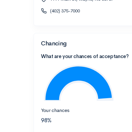
(402) 375-7000
Chancing
What are your chances of acceptance?
Your chances
98%