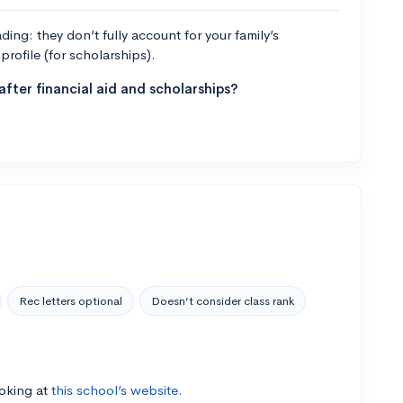
ng: they don’t fully account for your family’s
profile (for scholarships).
fter financial aid and scholarships?
Rec letters optional
Doesn’t consider class rank
ooking at
this school’s website.