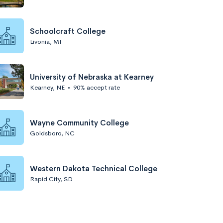
Schoolcraft College
Livonia, MI
University of Nebraska at Kearney
Kearney, NE
•
90% accept rate
Wayne Community College
Goldsboro, NC
Western Dakota Technical College
Rapid City, SD