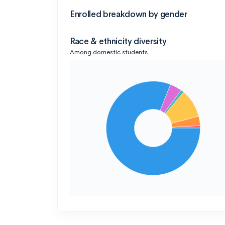
Enrolled breakdown by gender
Race & ethnicity diversity
Among domestic students