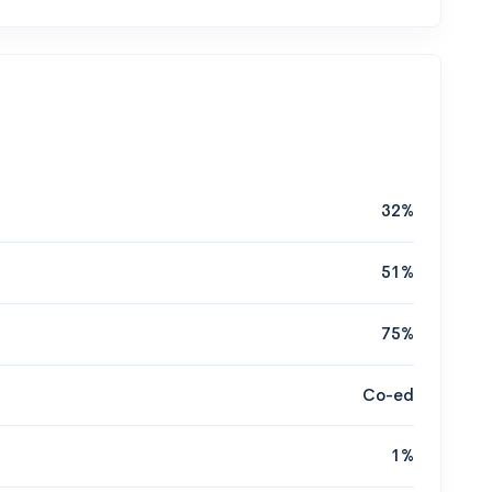
32%
51%
75%
Co-ed
1%