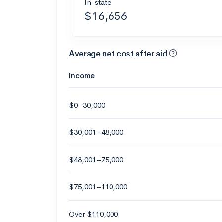
In-state
$16,656
Average net cost after aid
Income
$0–30,000
$30,001–48,000
$48,001–75,000
$75,001–110,000
Over $110,000