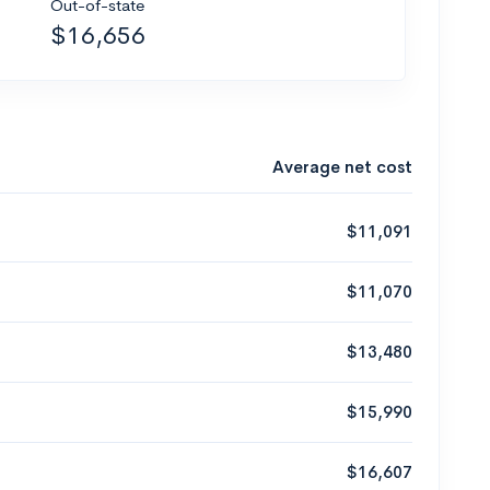
Out-of-state
$16,656
Average net cost
$11,091
$11,070
$13,480
$15,990
$16,607