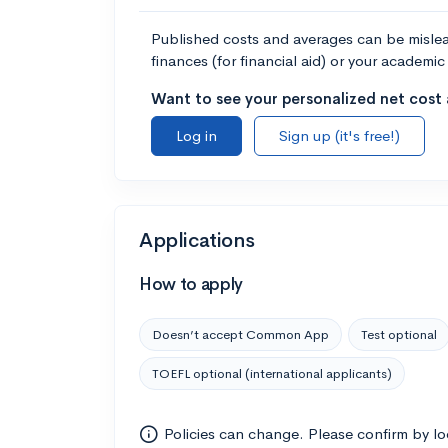
Published costs and averages can be misleadi
finances (for financial aid) or your academic 
Want to see your personalized net cost a
Log in
Sign up (it's free!)
Applications
How to apply
Doesn’t accept Common App
Test optional
TOEFL optional (international applicants)
Policies can change. Please confirm by l