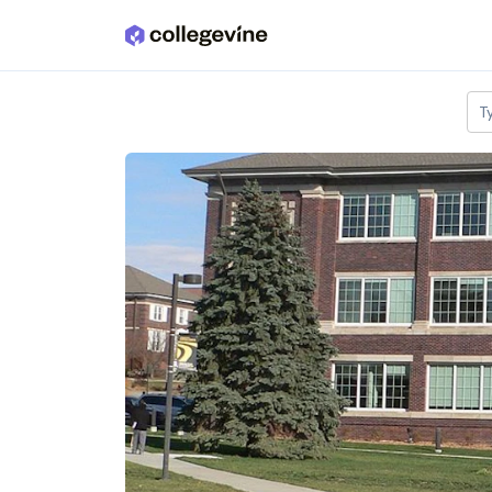
Skip to main content
T