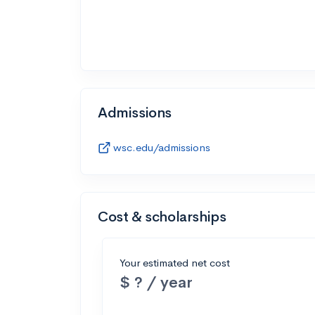
Admissions
wsc.edu/admissions
Cost & scholarships
Your estimated net cost
$ ? / year