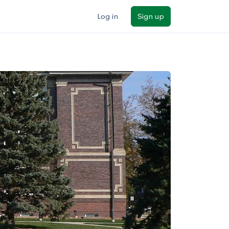
Log in
Sign up