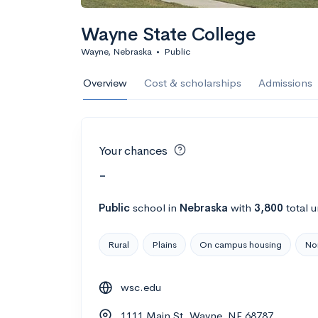
Wayne State College
Wayne, Nebraska
•
Public
Overview
Cost & scholarships
Admissions
Your chances
-
Public
school
in
Nebraska
with
3,800
total 
Rural
Plains
On campus housing
Nor
wsc.edu
1111 Main St, Wayne, NE 68787