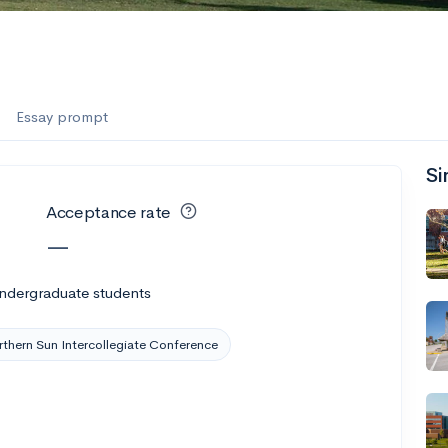
Essay prompt
Si
Acceptance rate
—
undergraduate students
thern Sun Intercollegiate Conference