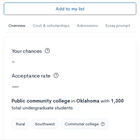
Add to my list
Overview
Cost & scholarships
Admissions
Essay prompt
Your chances
-
Acceptance rate
—
Public
community college
in
Oklahoma
with
1,300
total undergraduate students
Rural
Southwest
Commuter college