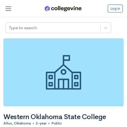
Log in
Type to search
Western Oklahoma State College
Altus, Oklahoma
•
2-year
•
Public